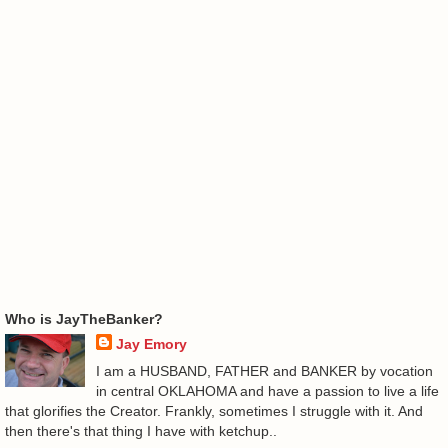
Who is JayTheBanker?
Jay Emory
I am a HUSBAND, FATHER and BANKER by vocation
in central OKLAHOMA and have a passion to live a life
that glorifies the Creator. Frankly, sometimes I struggle with it. And
then there's that thing I have with ketchup..