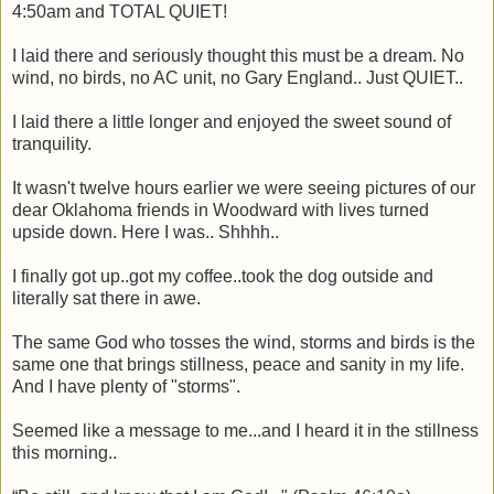
4:50am and TOTAL QUIET!
I laid there and seriously thought this must be a dream. No
wind, no birds, no AC unit, no Gary England.. Just QUIET..
I laid there a little longer and enjoyed the sweet sound of
tranquility.
It wasn't twelve hours earlier we were seeing pictures of our
dear Oklahoma friends in Woodward with lives turned
upside down. Here I was.. Shhhh..
I finally got up..got my coffee..took the dog outside and
literally sat there in awe.
The same God who tosses the wind, storms and birds is the
same one that brings stillness, peace and sanity in my life.
And I have plenty of "storms".
Seemed like a message to me...and I heard it in the stillness
this morning..