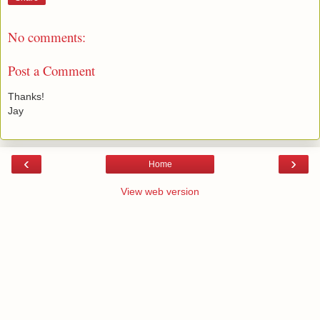
No comments:
Post a Comment
Thanks!
Jay
‹
›
Home
View web version