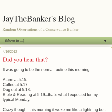
JayTheBanker's Blog
Random Observations of a Conservative Banker
▼
4/16/2012
Did you hear that?
It was going to be the normal routine this morning.
Alarm at 5:15.
Coffee at 5:17.
Dog out at 5:18.
Bible & Reading at 5:19...that's what I expected for my
typical Monday.
Crazy though...this morning it woke me like a lightning bolt.