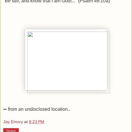
“Be still, and know that I am God!..." (Psalm 46:10a)
•• from an undisclosed location..
Jay Emory
at
8:23 PM
Share