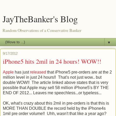
JayTheBanker's Blog
Random Observations of a Conservative Banker
▼
9/17/2012
iPhone5 hits 2mil in 24 hours! WOW!!
Apple
has just
released
that iPhone5 pre-orders are at the 2
million level in just 24 hours!! That's not just wow.. but
double WOW!! The article linked above states that is very
possible that Apple may sell 58 million iPhone5's BY THE
END OF 2012... Leaves me speechless...or typeless...
OK, what's crazy about this 2mil in pre-orders is that this is
MORE THAN DOUBLE the record held by the iPhone4s
1mil pre order volume!! Uhh, wasn't that like a year ago?