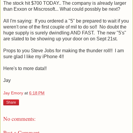
The stock hit $700 TODAY.. The company is already larger
than Exxon or Miscrosoft... What could possbly be next?
All I'm saying: If you ordered a "5" be prepared to wait if you
weren't one of the first couple of mil to do so!! No doubt the
huge supply is surely dwindling AND FAST. The new "5's"
are slated to be showing up your door on on Sept 21st.
Props to you Steve Jobs for making the thunder roll!! I am
sure glad I like my iPhone 4!!
Here's to more data!!
Jay
Jay Emory
at
6:18 PM
Share
No comments:
Post a Comment