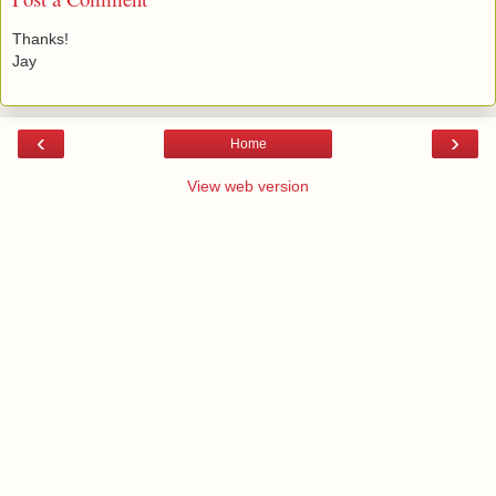
Thanks!
Jay
‹
›
Home
View web version