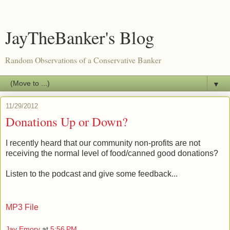
JayTheBanker's Blog
Random Observations of a Conservative Banker
▼
11/29/2012
Donations Up or Down?
I recently heard that our community non-profits are not
receiving the normal level of food/canned good donations?
Listen to the podcast and give some feedback...
MP3 File
Jay Emory
at
5:56 PM