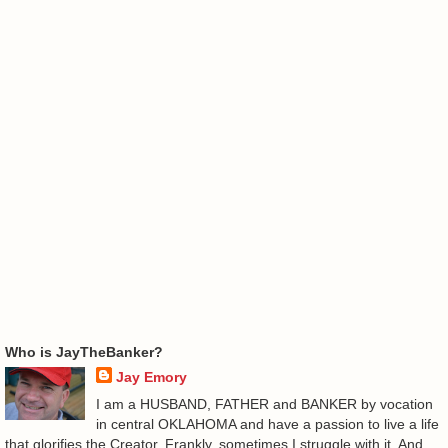
Who is JayTheBanker?
Jay Emory
I am a HUSBAND, FATHER and BANKER by vocation
in central OKLAHOMA and have a passion to live a life
that glorifies the Creator. Frankly, sometimes I struggle with it. And