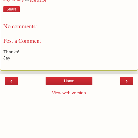
Share
No comments:
Post a Comment
Thanks!
Jay
‹
›
Home
View web version