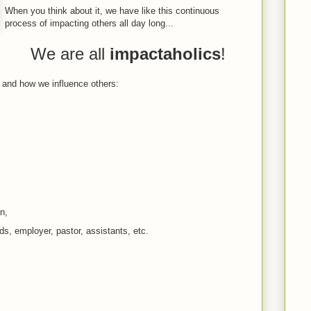
When you think about it, we have like this continuous
process of impacting others all day long...
We are all
impactaholics
!
t and how we influence others:
n,
s, employer, pastor, assistants, etc.