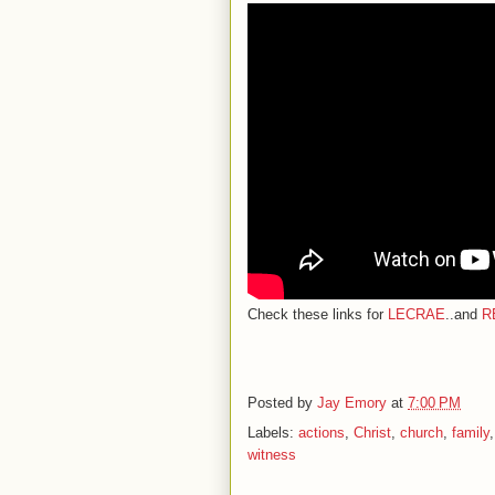
Check these links for
LECRAE
..and
R
Posted by
Jay Emory
at
7:00 PM
Labels:
actions
,
Christ
,
church
,
family
witness