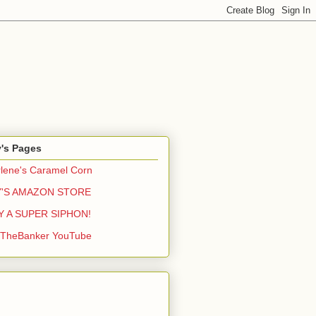
y's Pages
lene's Caramel Corn
Y'S AMAZON STORE
Y A SUPER SIPHON!
yTheBanker YouTube