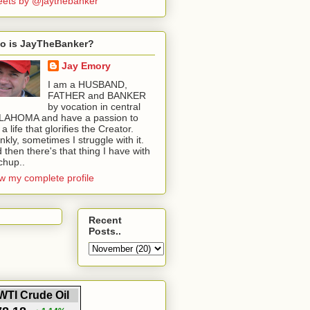
ets by @jaythebanker
o is JayTheBanker?
Jay Emory
I am a HUSBAND,
FATHER and BANKER
by vocation in central
LAHOMA and have a passion to
e a life that glorifies the Creator.
nkly, sometimes I struggle with it.
 then there's that thing I have with
chup..
w my complete profile
Recent
Posts..
WTI Crude Oil