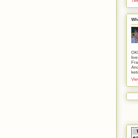
Twe
Wh
OK
liv
Fra
And
ket
Vie