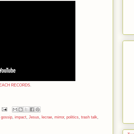
EACH RECORDS
.
,
gossip
,
impact
,
Jesus
,
lecrae
,
mirror
,
politics
,
trash talk
,