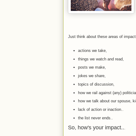
Just think about these areas of impac
actions we take,
things we watch and read,
posts we make,
jokes we share,
topics of discussion,
how we rail against (any) politicia
how we talk about our spouse, kid
lack of action or inaction..
the list never ends..
So, how's your impact..
.