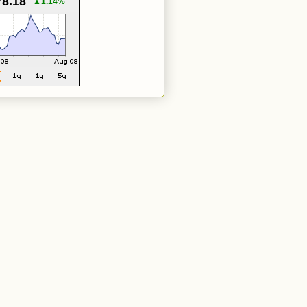
78.18
▲1.14%