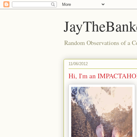
JayTheBanke
Random Observations of a C
11/06/2012
Hi, I'm an IMPACTAHO