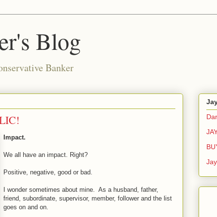
r's Blog
onservative Banker
Ja
LIC!
Dar
JA
Impact.
BU
We all have an impact. Right?
Ja
Positive, negative, good or bad.
I wonder sometimes about mine. As a husband, father,
friend, subordinate, supervisor, member, follower and the list
goes on and on.