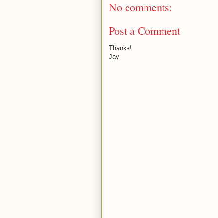
No comments:
Post a Comment
Thanks!
Jay