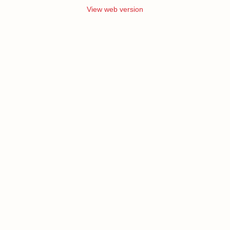
View web version