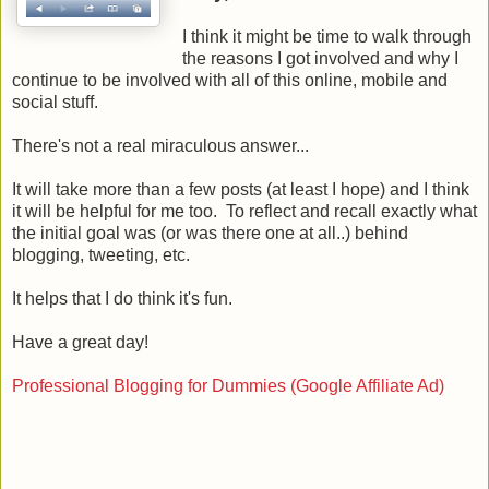
I think it might be time to walk through
the reasons I got involved and why I
continue to be involved with all of this online, mobile and
social stuff.
There's not a real miraculous answer...
It will take more than a few posts (at least I hope) and I think
it will be helpful for me too. To reflect and recall exactly what
the initial goal was (or was there one at all..) behind
blogging, tweeting, etc.
It helps that I do think it's fun.
Have a great day!
Professional Blogging for Dummies (Google Affiliate Ad)