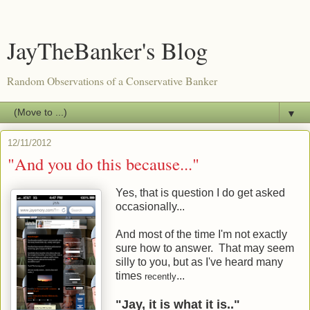
JayTheBanker's Blog
Random Observations of a Conservative Banker
▼
12/11/2012
"And you do this because..."
Yes, that is question I do get asked
occasionally...
And most of the time I'm not exactly
sure how to answer. That may seem
silly to you, but as I've heard many
times
...
recently
"Jay, it is what it is.."