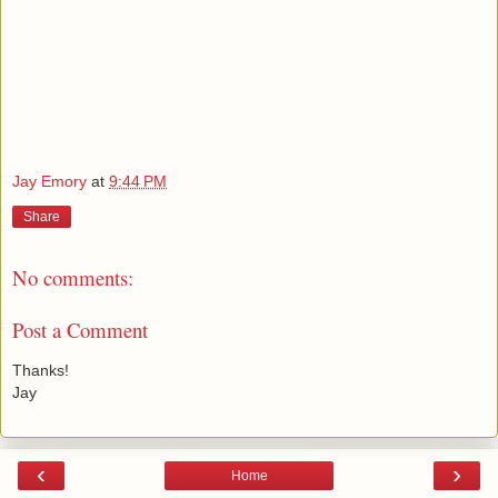
Jay Emory
at
9:44 PM
Share
No comments:
Post a Comment
Thanks!
Jay
‹
›
Home