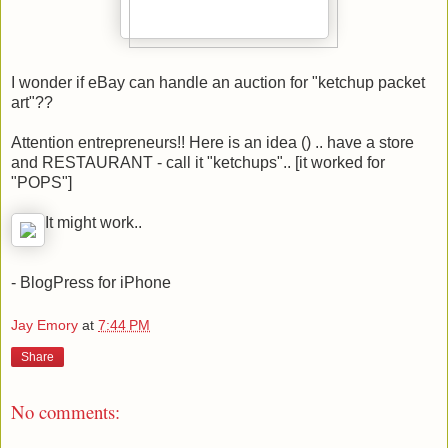
I wonder if eBay can handle an auction for "ketchup packet
art"??
Attention entrepreneurs!! Here is an idea () .. have a store
and RESTAURANT - call it "ketchups".. [it worked for
"POPS"]
It might work..
- BlogPress for iPhone
Jay Emory
at
7:44 PM
Share
No comments: