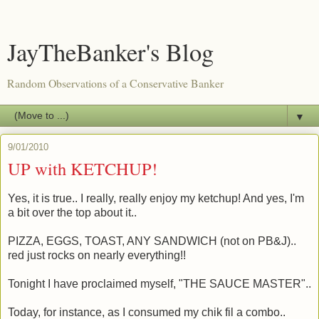
JayTheBanker's Blog
Random Observations of a Conservative Banker
▼
9/01/2010
UP with KETCHUP!
Yes, it is true.. I really, really enjoy my ketchup! And yes, I'm
a bit over the top about it..
PIZZA, EGGS, TOAST, ANY SANDWICH (not on PB&J)..
red just rocks on nearly everything!!
Tonight I have proclaimed myself, "THE SAUCE MASTER"..
Today, for instance, as I consumed my chik fil a combo..