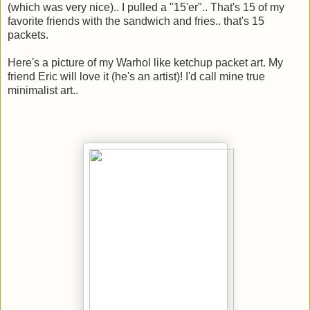
(which was very nice).. I pulled a "15'er".. That's 15 of my
favorite friends with the sandwich and fries.. that's 15
packets.
Here's a picture of my Warhol like ketchup packet art. My
friend Eric will love it (he's an artist)! I'd call mine true
minimalist art..