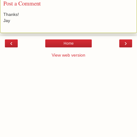
Post a Comment
Thanks!
Jay
‹
›
Home
View web version