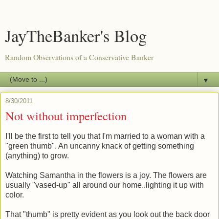
JayTheBanker's Blog
Random Observations of a Conservative Banker
▼
8/30/2011
Not without imperfection
I'll be the first to tell you that I'm married to a woman with a
"green thumb". An uncanny knack of getting something
(anything) to grow.
Watching Samantha in the flowers is a joy. The flowers are
usually "vased-up" all around our home..lighting it up with
color.
That "thumb" is pretty evident as you look out the back door