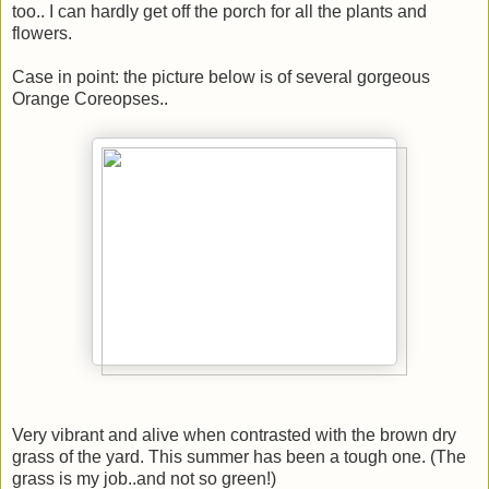
too.. I can hardly get off the porch for all the plants and
flowers.
Case in point: the picture below is of several gorgeous
Orange Coreopses..
Very vibrant and alive when contrasted with the brown dry
grass of the yard. This summer has been a tough one. (The
grass is my job..and not so green!)