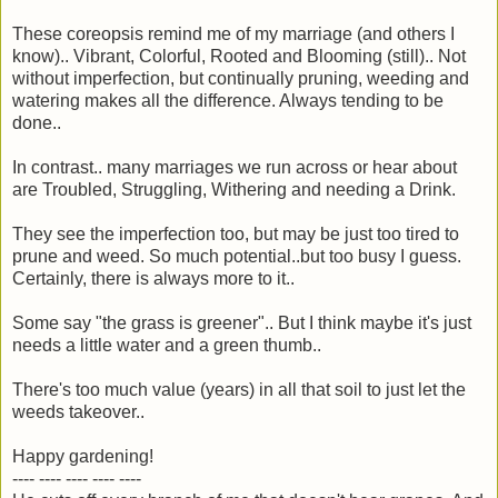
These coreopsis remind me of my marriage (and others I
know).. Vibrant, Colorful, Rooted and Blooming (still).. Not
without imperfection, but continually pruning, weeding and
watering makes all the difference. Always tending to be
done..
In contrast.. many marriages we run across or hear about
are Troubled, Struggling, Withering and needing a Drink.
They see the imperfection too, but may be just too tired to
prune and weed. So much potential..but too busy I guess.
Certainly, there is always more to it..
Some say "the grass is greener".. But I think maybe it's just
needs a little water and a green thumb..
There's too much value (years) in all that soil to just let the
weeds takeover..
Happy gardening!
---- ---- ---- ---- ----