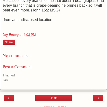
He cuts off every branch of me that doesn't bear grapes. And
every branch that is grape-bearing he prunes back so it will
bear even more. (John 15:2 MSG)
-from an undisclosed location
Jay Emory
at
4:03 PM
Share
No comments:
Post a Comment
Thanks!
Jay
‹
›
Home
View web version