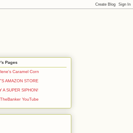
y's Pages
lene's Caramel Corn
Y'S AMAZON STORE
Y A SUPER SIPHON!
yTheBanker YouTube