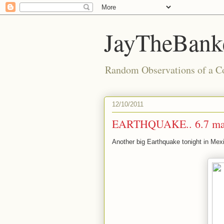
JayTheBanke
Random Observations of a C
12/10/2011
EARTHQUAKE.. 6.7 ma
Another big Earthquake tonight in Mex