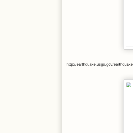
http://earthquake.usgs.gov/earthqua