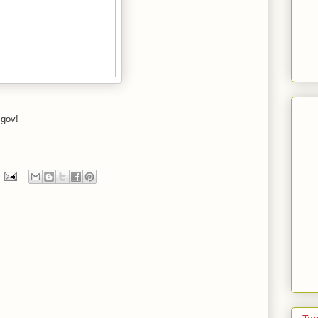
.gov!