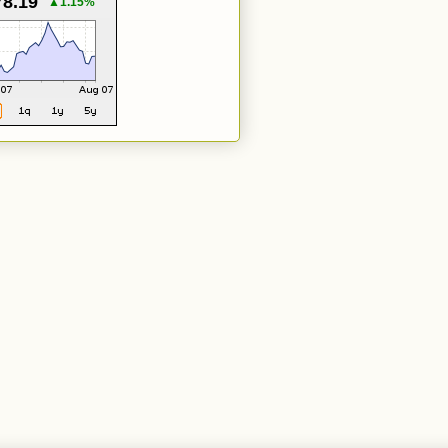
78.19
▲1.15%