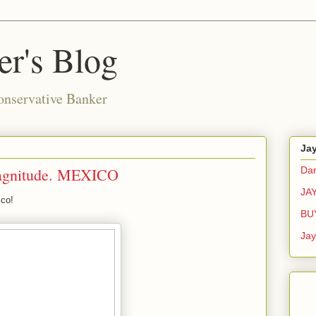
r's Blog
onservative Banker
Ja
gnitude. MEXICO
Dar
JA
ico!
BU
Ja