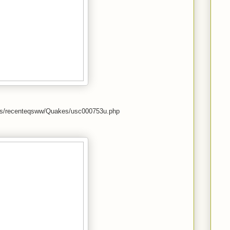
kes/recenteqsww/Quakes/usc000753u.php