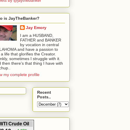
ets by @jaythebanker
o is JayTheBanker?
Jay Emory
I am a HUSBAND,
FATHER and BANKER
by vocation in central
LAHOMA and have a passion to
e a life that glorifies the Creator.
nkly, sometimes I struggle with it.
 then there's that thing I have with
chup..
w my complete profile
Recent
Posts..
WTI Crude Oil