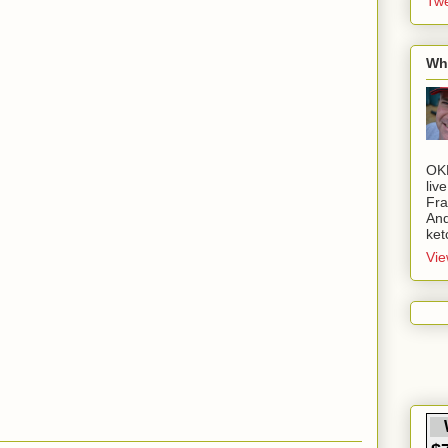
Twe
Wh
OK
liv
Fra
And
ket
Vie