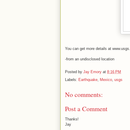
You can get more details at www.usgs
-from an undisclosed location
Posted by
Jay Emory
at
8:16 PM
Labels:
Earthquake
,
Mexico
,
usgs
No comments:
Post a Comment
Thanks!
Jay