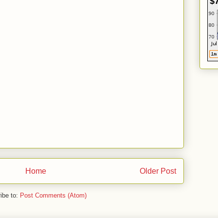
$
Home
Older Post
ibe to:
Post Comments (Atom)