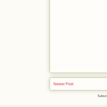
Newer Post
Subscr