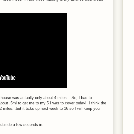
b house was actually only about 4 miles... So, I had to
bout .5mi to get me to my 5 I was to cover today! I think the
 miles...but it ticks up next week to 16 so I will keep you
subside a few seconds in..