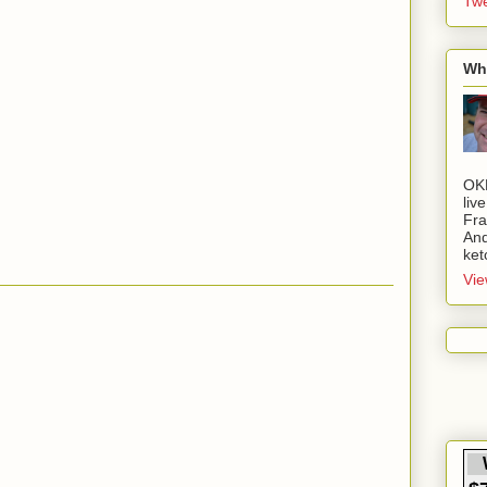
Twe
Wh
OK
liv
Fra
And
ket
Vie