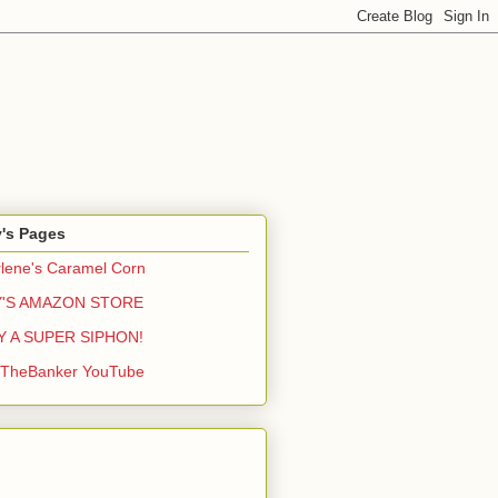
y's Pages
lene's Caramel Corn
Y'S AMAZON STORE
Y A SUPER SIPHON!
yTheBanker YouTube