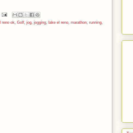
l reno ok
,
Golf
,
jog
,
jogging
,
lake el reno
,
marathon
,
running
,