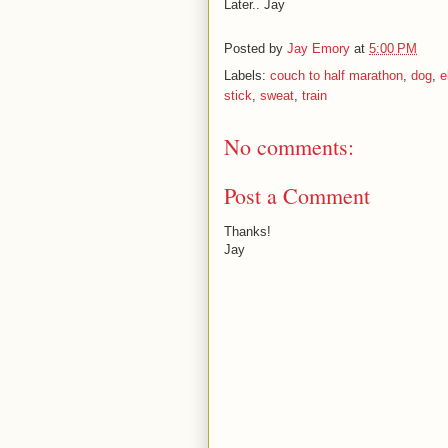
Later.. Jay
Posted by
Jay Emory
at
5:00 PM
Labels:
couch to half marathon
,
dog
,
e
stick
,
sweat
,
train
No comments:
Post a Comment
Thanks!
Jay