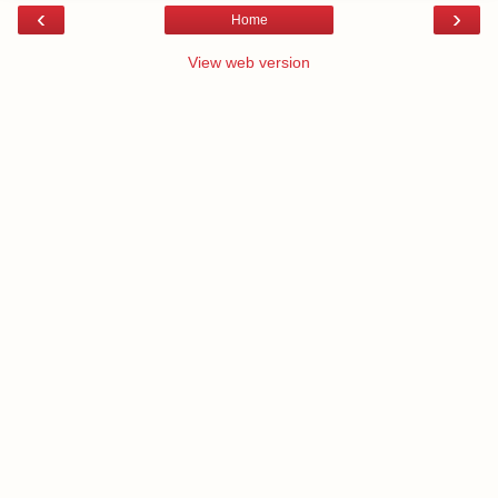
‹
›
Home
View web version