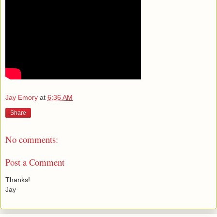
Jay Emory
at
6:36 AM
Share
No comments:
Post a Comment
Thanks!
Jay