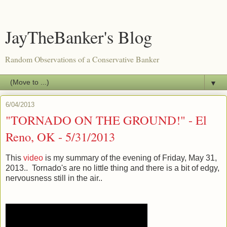
JayTheBanker's Blog
Random Observations of a Conservative Banker
▼
6/04/2013
"TORNADO ON THE GROUND!" - El
Reno, OK - 5/31/2013
This
video
is my summary of the evening of Friday, May 31,
2013.. Tornado's are no little thing and there is a bit of edgy,
nervousness still in the air..