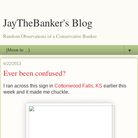
JayTheBanker's Blog
Random Observations of a Conservative Banker
▼
6/22/2013
Ever been confused?
I ran across this sign in
Cottonwood Falls, KS
earlier this
week and it made me chuckle.