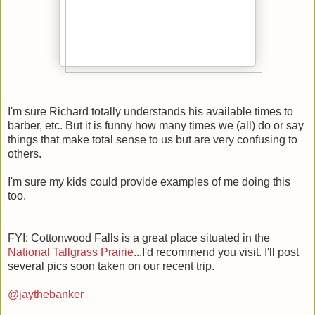
I'm sure Richard totally understands his available times to
barber, etc. But it is funny how many times we (all) do or say
things that make total sense to us but are very confusing to
others.
I'm sure my kids could provide examples of me doing this
too.
FYI: Cottonwood Falls is a great place situated in the
National Tallgrass Prairie
...I'd recommend you visit. I'll post
several pics soon taken on our recent trip.
@jaythebanker