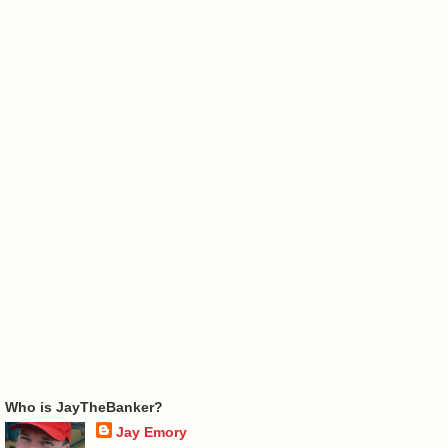
Who is JayTheBanker?
Jay Emory