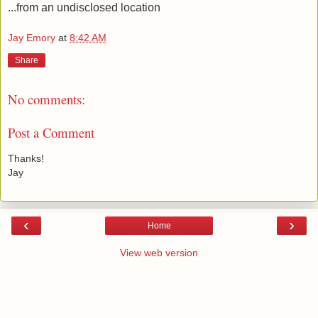
...from an undisclosed location
Jay Emory
at
8:42 AM
Share
No comments:
Post a Comment
Thanks!
Jay
‹
›
Home
View web version