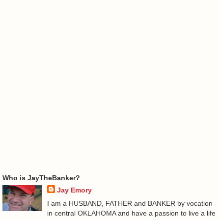
Who is JayTheBanker?
Jay Emory
I am a HUSBAND, FATHER and BANKER by vocation
in central OKLAHOMA and have a passion to live a life