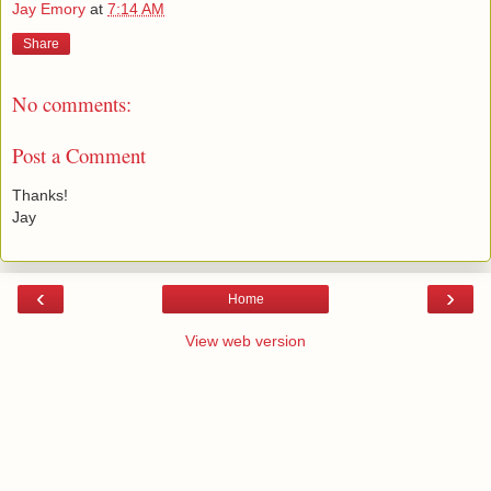
Jay Emory
at
7:14 AM
Share
No comments:
Post a Comment
Thanks!
Jay
‹
›
Home
View web version