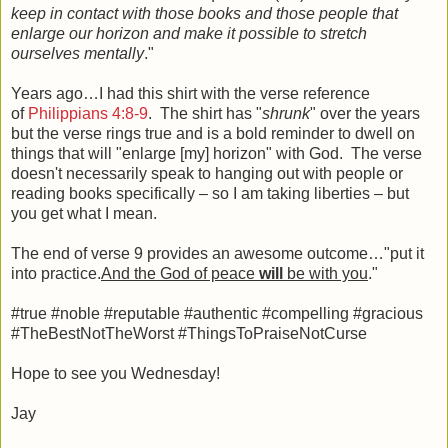
keep in contact with those books and those people that
enlarge our horizon and make it possible to stretch
ourselves mentally
."
Years ago…I had this shirt with the verse reference
of
Philippians 4:8-9
. The shirt has "
shrunk
" over the years
but the verse rings true and is a bold reminder to dwell on
things that will "enlarge [my] horizon" with God. The verse
doesn't necessarily speak to hanging out with people or
reading books specifically – so I am taking liberties – but
you get what I mean.
The end of verse 9 provides an awesome outcome…"put it
into practice.
And the God of peace
will
be with you
."
#true #noble #reputable #authentic #compelling #gracious
#TheBestNotTheWorst #ThingsToPraiseNotCurse
Hope to see you Wednesday!
Jay