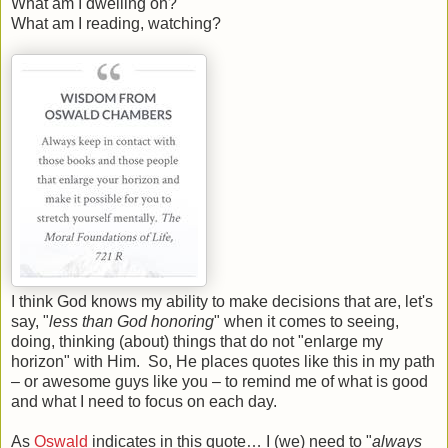
What am I dwelling on?
What am I reading, watching?
I think God knows my ability to make decisions that are, let's
say, "
less than God honoring
" when it comes to seeing,
doing, thinking (about) things that do not "enlarge my
horizon" with Him. So, He places quotes like this in my path
– or awesome guys like you – to remind me of what is good
and what I need to focus on each day.
As
Oswald
indicates in this quote… I (we) need to "
always