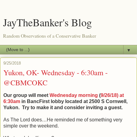
JayTheBanker's Blog
Random Observations of a Conservative Banker
▼
9/25/2018
Yukon, OK- Wednesday - 6:30am -
@CBMCOKC
Our group will meet
Wednesday morning
(
9/26/18) at
6:30am
in BancFirst lobby located at 2500 S Cornwell,
Yukon.
Try to make it and consider inviting a guest.
As The Lord does…He reminded me of something very
simple over the weekend.