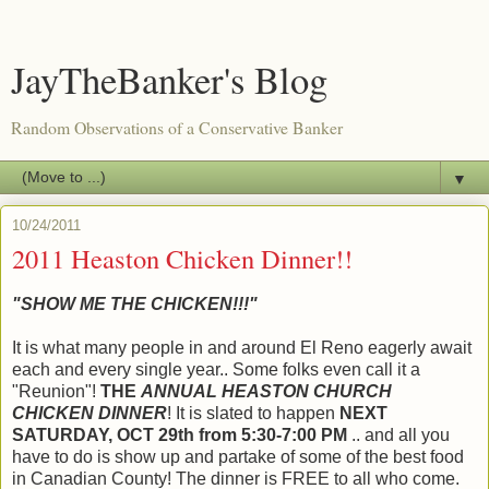
JayTheBanker's Blog
Random Observations of a Conservative Banker
▼
10/24/2011
2011 Heaston Chicken Dinner!!
"SHOW ME THE CHICKEN!!!"
It is what many people in and around El Reno eagerly await
each and every single year.. Some folks even call it a
"Reunion"!
THE
ANNUAL HEASTON CHURCH
CHICKEN DINNER
! It is slated to happen
NEXT
SATURDAY, OCT 29th from 5:30-7:00 PM
.. and all you
have to do is show up and partake of some of the best food
in Canadian County! The dinner is FREE to all who come.