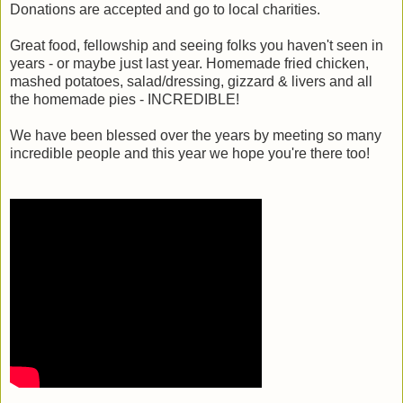
Donations are accepted and go to local charities.
Great food, fellowship and seeing folks you haven't seen in
years - or maybe just last year. Homemade fried chicken,
mashed potatoes, salad/dressing, gizzard & livers and all
the homemade pies - INCREDIBLE!
We have been blessed over the years by meeting so many
incredible people and this year we hope you're there too!