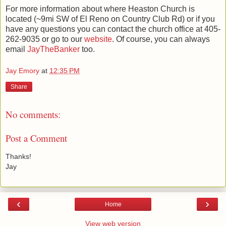
For more information about where Heaston Church is
located (~9mi SW of El Reno on Country Club Rd) or if you
have any questions you can contact the church office at 405-
262-9035 or go to our
website
. Of course, you can always
email
JayTheBanker
too.
Jay Emory
at
12:35 PM
Share
No comments:
Post a Comment
Thanks!
Jay
‹
›
Home
View web version